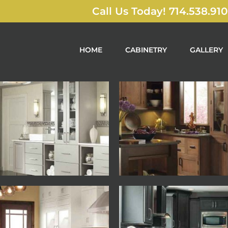
Call Us Today! 714.538.91
HOME
CABINETRY
GALLERY
Decora
Decora