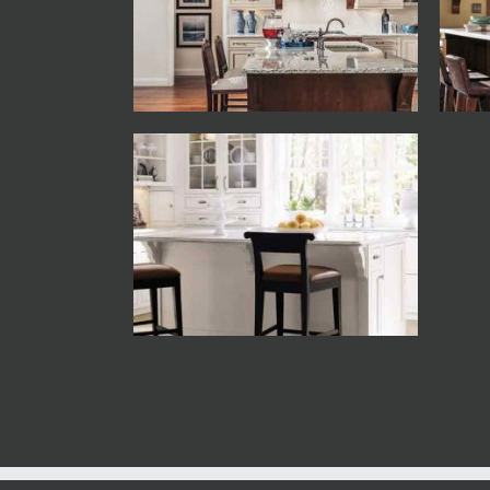
Decora
Decora