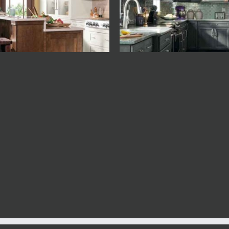
Decora
Decora