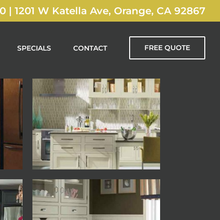
00
|
1201 W Katella Ave, Orange, CA 92867
FREE QUOTE
SPECIALS
CONTACT
Decora