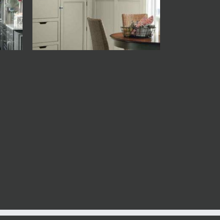
Decora