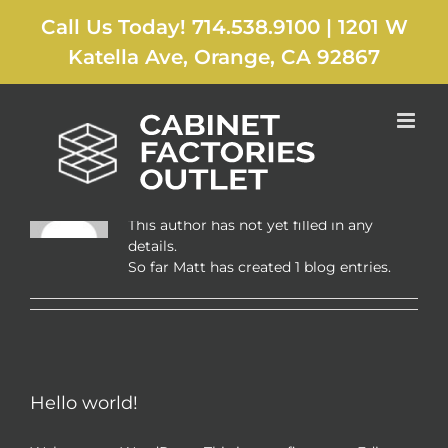
Skip
Call Us Today! 714.538.9100
|
1201 W
to
content
Katella Ave, Orange, CA 92867
About
Matt
This author has not yet filled in any
details.
So far Matt has created 1 blog entries.
Hello world!