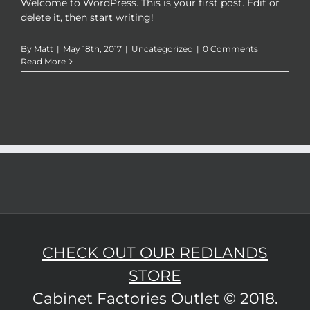
Welcome to WordPress. This is your first post. Edit or
delete it, then start writing!
By
Matt
|
May 18th, 2017
|
Uncategorized
|
0 Comments
Read More
CHECK OUT OUR REDLANDS
STORE
Cabinet Factories Outlet © 2018.