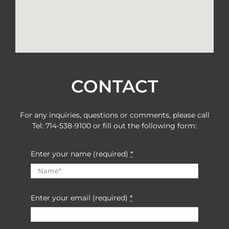
CONTACT
For any inquiries, questions or comments, please call
Tel: 714-538-9100
or fill out the following form:
Enter your name (required)
*
Enter your email (required)
*