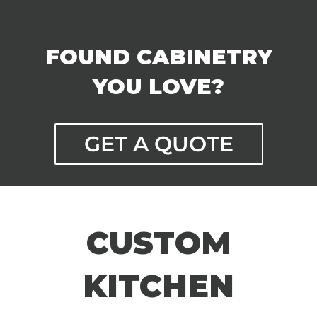
FOUND CABINETRY
YOU LOVE?
GET A QUOTE
CUSTOM
KITCHEN