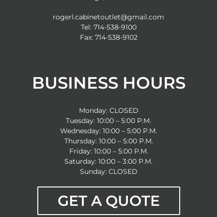
rogerl.cabinetoutlet@gmail.com
Tel: 714-538-9100
Fax: 714-538-9102
BUSINESS HOURS
Monday: CLOSED
Tuesday: 10:00 – 5:00 P.M.
Wednesday: 10:00 – 5:00 P.M.
Thursday: 10:00 – 5:00 P.M.
Friday: 10:00 – 5:00 P.M.
Saturday: 10:00 – 3:00 P.M.
Sunday: CLOSED
GET A QUOTE