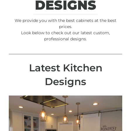
DESIGNS
We provide you with the best cabinets at the best
prices.
Look below to check out our latest custom,
professional designs.
Latest Kitchen
Designs