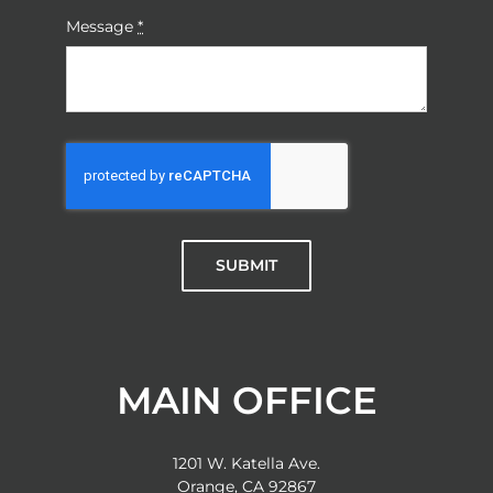
Message
*
SUBMIT
MAIN OFFICE
1201 W. Katella Ave.
Orange, CA 92867