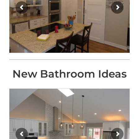
New Bathroom Ideas