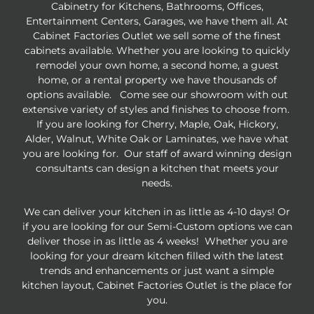
Cabinetry for Kitchens, Bathrooms, Offices,
Entertainment Centers, Garages, we have them all. At
Cabinet Factories Outlet we sell some of the finest
cabinets available. Whether you are looking to quickly
remodel your own home, a second home, a guest
home, or a rental property we have thousands of
options available. Come see our showroom with out
extensive variety of styles and finishes to choose from.
If you are looking for Cherry, Maple, Oak, Hickory,
Alder, Walnut, White Oak or Laminates, we have what
you are looking for. Our staff of award winning design
consultants can design a kitchen that meets your
needs.
We can deliver your kitchen in as little as 4-10 days! Or
if you are looking for our Semi-Custom options we can
deliver those in as little as 4 weeks! Whether you are
looking for your dream kitchen filled with the latest
trends and enhancements or just want a simple
kitchen layout, Cabinet Factories Outlet is the place for
you.