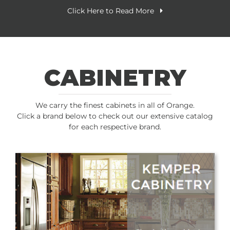
Click Here to Read More
CABINETRY
We carry the finest cabinets in all of Orange.
Click a brand below to check out our extensive catalog
for each respective brand.