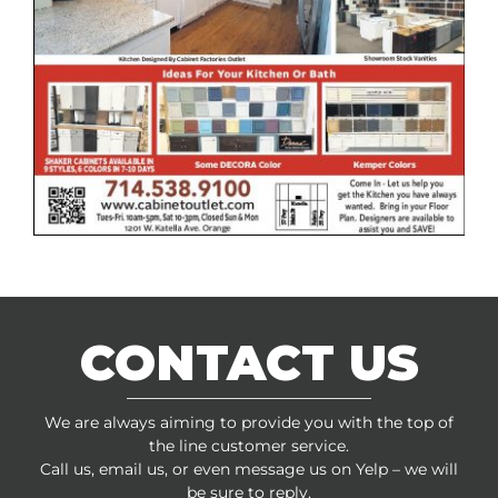
CONTACT US
We are always aiming to provide you with the top of
the line customer service.
Call us, email us, or even message us on Yelp – we will
be sure to reply.