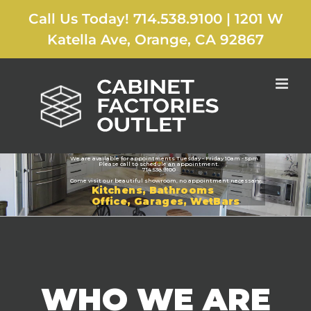
Skip
Call Us Today! 714.538.9100
|
1201 W
to
content
Katella Ave, Orange, CA 92867
CABINET FACTORIES OUTLET
We are available for appointments Tuesday - Friday 10am - 5pm.
Please call to schedule an appointment.
714.538.9100
Come visit our beautiful showroom, no appointment necessary
Kitchens, Bathrooms
Office, Garages, WetBars
WHO WE ARE