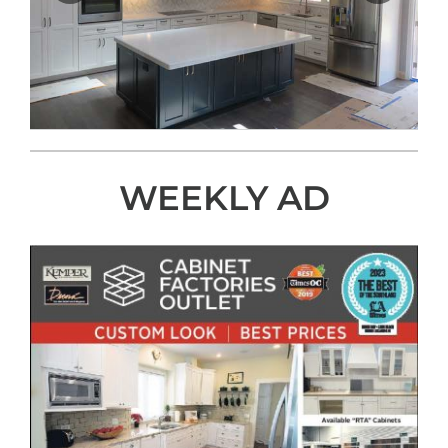
WEEKLY AD