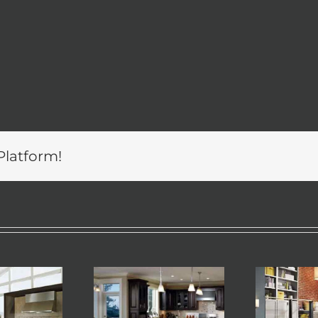
Platform!