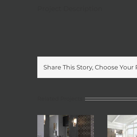
Project Description
Share This Story, Choose Your 
Related Projects