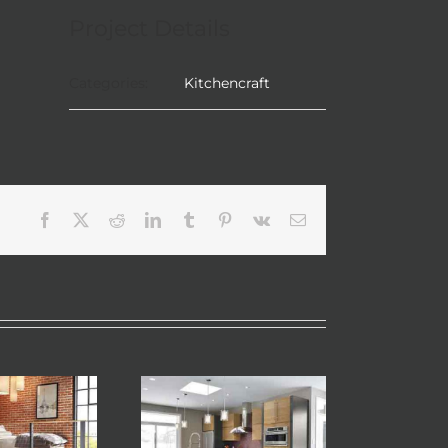
Project Details
Categories:
Kitchencraft
Facebook
X
Reddit
LinkedIn
Tumblr
Pinterest
Vk
Email