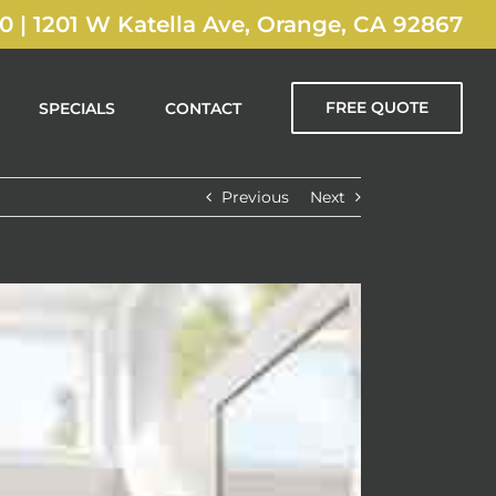
00
|
1201 W Katella Ave, Orange, CA 92867
FREE QUOTE
SPECIALS
CONTACT
Previous
Next