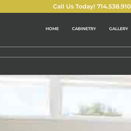
Call Us Today! 714.538.91
HOME
CABINETRY
GALLERY