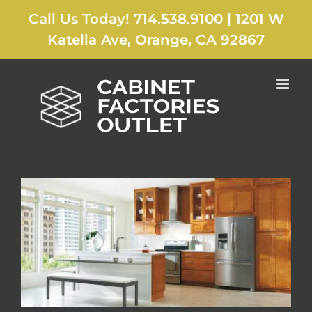
Skip
Call Us Today! 714.538.9100
|
1201 W
to
content
Katella Ave, Orange, CA 92867
Previous
Next
View
Larger
Image