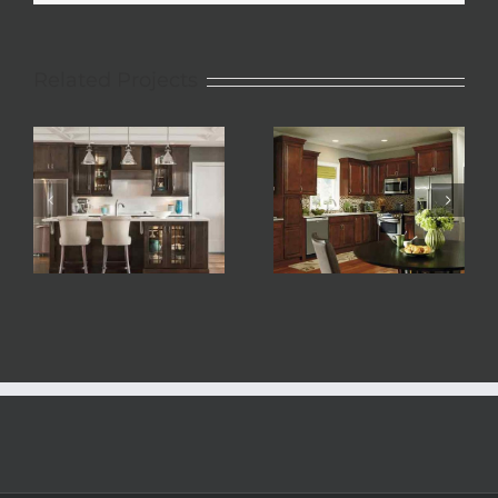
Related Projects