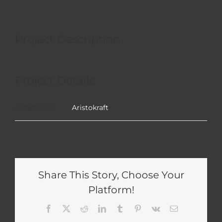
Project Description
Project Details
Categories:
Aristokraft
Share This Story, Choose Your
Platform!
Facebook
X
Reddit
LinkedIn
Tumblr
Pinterest
Vk
Email